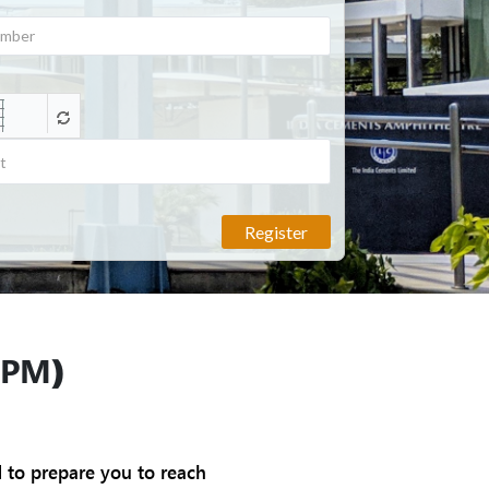
Register
PM)
d to prepare you to reach