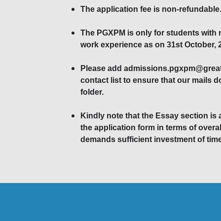
The application fee is non-refundable
The PGXPM is only for students with
work experience as on 31st October, 
Please add admissions.pgxpm@greatl
contact list to ensure that our mails 
folder.
Kindly note that the Essay section is 
the application form in terms of overal
demands sufficient investment of time