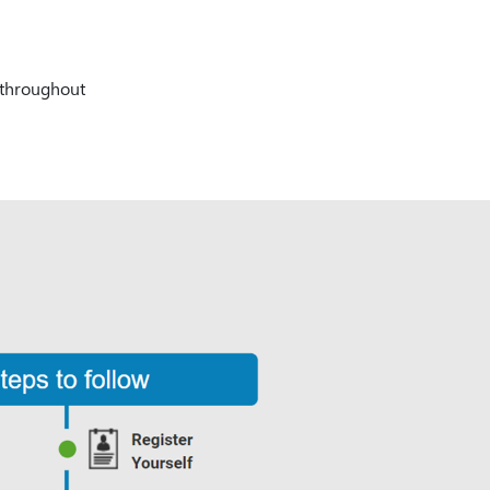
% throughout