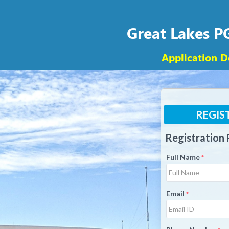
Great Lakes 
Application D
REGIS
Registration
Full Name
*
Email
*