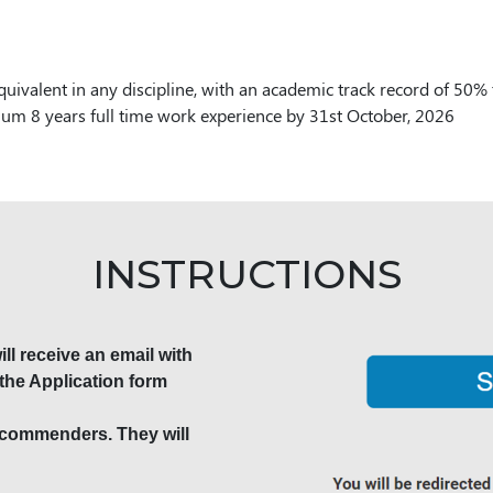
quivalent in any discipline, with an academic track record of 50
m 8 years full time work experience by 31st October, 2026
INSTRUCTIONS
ll receive an email with
the Application form
recommenders. They will