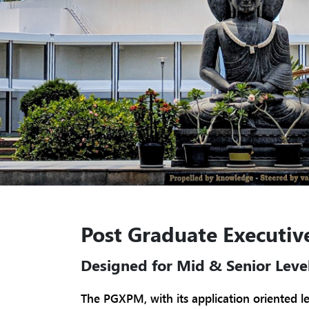
Post Graduate Executi
Designed for Mid & Senior Level
The PGXPM, with its application oriented l