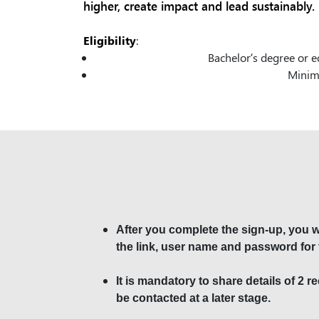
higher, create impact and lead sustainably.
Eligibility
:
Bachelor’s degree or e
Minimu
After you complete the sign-up, you wi
the link, user name and password for 
It is mandatory to share details of 2 
be contacted at a later stage.