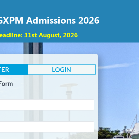
PGXPM Admissions 2026
eadline: 31st August, 2026
TER
LOGIN
 Form