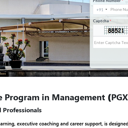
Phone Number
*
Captcha
*
ve Program in Management
(PGX
 Professionals
earning, executive coaching and career support, is designe