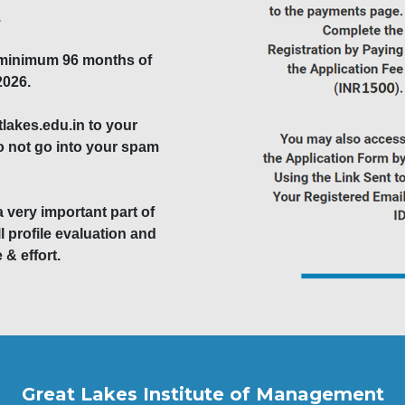
.
 minimum 96 months of
2026.
akes.edu.in to your
do not go into your spam
a very important part of
l profile evaluation and
 & effort.
Great Lakes Institute of Management